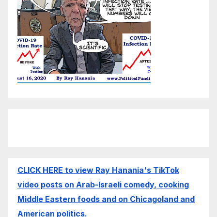
CLICK HERE to view Ray Hanania's TikTok
video posts on Arab-Israeli comedy, cooking
Middle Eastern foods and on Chicagoland and
American politics.