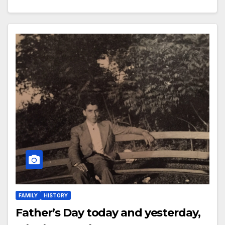
FAMILY
HISTORY
Father’s Day today and yesterday,