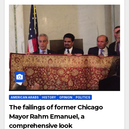
AMERICAN ARABS
HISTORY
OPINION
POLITICS
The failings of former Chicago
Mayor Rahm Emanuel, a
comprehensive look