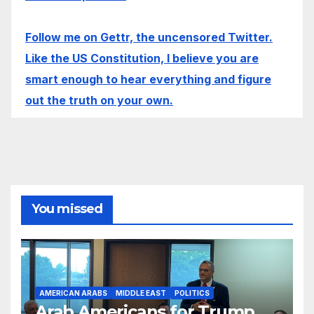
Follow me on Gettr, the uncensored Twitter.
Like the US Constitution, I believe you are
smart enough to hear everything and figure
out the truth on your own.
You missed
AMERICAN ARABS
MIDDLE EAST
POLITICS
Arab Americans for Trump