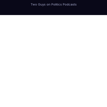
Two Guys on Politics Podcasts