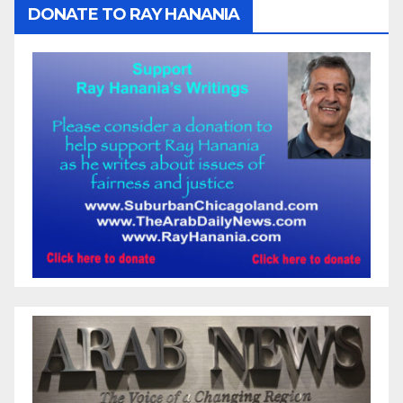
DONATE TO RAY HANANIA