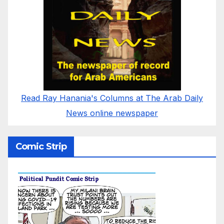
Read Ray Hanania's Columns at The Arab Daily
News online newspaper
Comic Strip