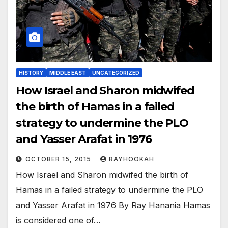
HISTORY
MIDDLE EAST
UNCATEGORIZED
How Israel and Sharon midwifed
the birth of Hamas in a failed
strategy to undermine the PLO
and Yasser Arafat in 1976
OCTOBER 15, 2015
RAYHOOKAH
How Israel and Sharon midwifed the birth of
Hamas in a failed strategy to undermine the PLO
and Yasser Arafat in 1976 By Ray Hanania Hamas
is considered one of…