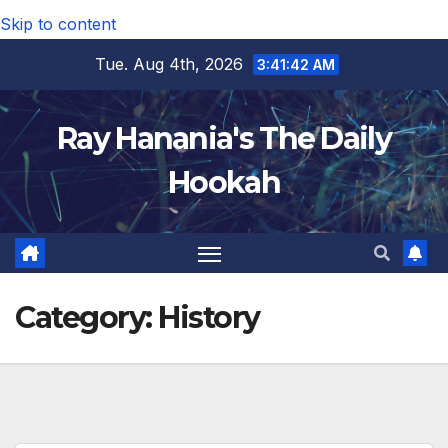
Skip to content
Tue. Aug 4th, 2026
3:41:43 AM
Ray Hanania's The Daily
Hookah
Category:
History