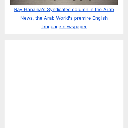
Ray Hanania's Syndicated column in the Arab
News, the Arab World's premire English
language newspaper