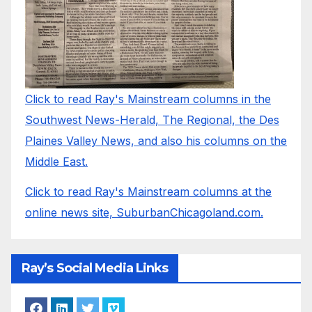
Click to read Ray's Mainstream columns in the
Southwest News-Herald, The Regional, the Des
Plaines Valley News, and also his columns on the
Middle East.
Click to read Ray's Mainstream columns at the
online news site, SuburbanChicagoland.com.
Ray’s Social Media Links