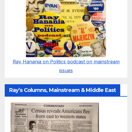
Ray Hanania on Politics podcast on mainstream
issues
Ray’s Columns, Mainstream & Middle East