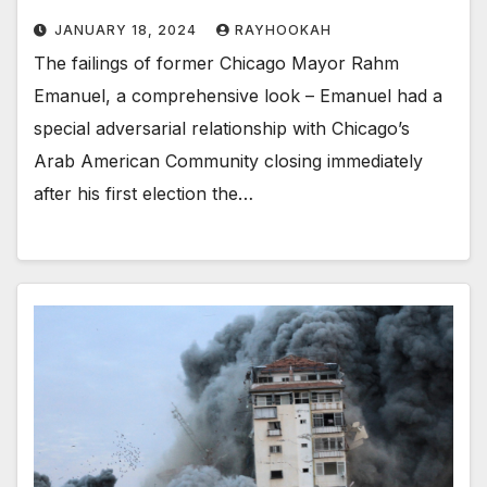
JANUARY 18, 2024
RAYHOOKAH
The failings of former Chicago Mayor Rahm
Emanuel, a comprehensive look – Emanuel had a
special adversarial relationship with Chicago’s
Arab American Community closing immediately
after his first election the…