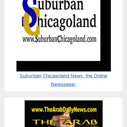
Suburban Chicagoland News, the Online
Newspaper