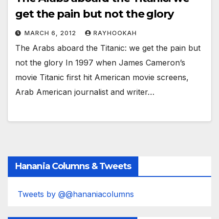
get the pain but not the glory
MARCH 6, 2012
RAYHOOKAH
The Arabs aboard the Titanic: we get the pain but
not the glory In 1997 when James Cameron’s
movie Titanic first hit American movie screens,
Arab American journalist and writer…
Hanania Columns & Tweets
Tweets by @@hananiacolumns