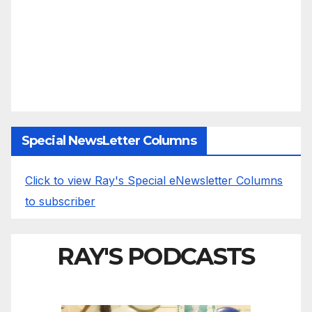
Special NewsLetter Columns
Click to view Ray's Special eNewsletter Columns
to subscriber
RAY'S PODCASTS