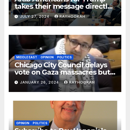
takes their message directly
to the community in key
JULY 27, 2024
RAYHOOKAH
swing states
MIDDLE EAST
OPINION
POLITICS
Chicago City Council delays
vote on Gaza massacres but
commemorates Holocaust
JANUARY 26, 2024
RAYHOOKAH
OPINION
POLITICS