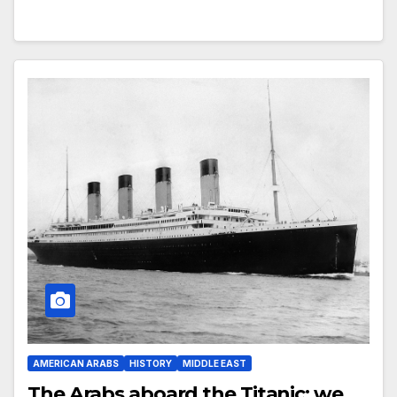
AMERICAN ARABS
HISTORY
MIDDLE EAST
The Arabs aboard the Titanic: we