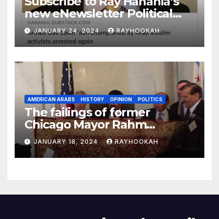
Subscribe to Ray Hanania’s
new eNewsletter Political
Column
JANUARY 24, 2024
RAYHOOKAH
AMERICAN ARABS
HISTORY
OPINION
POLITICS
The failings of former
Chicago Mayor Rahm
Emanuel, a comprehensive
JANUARY 18, 2024
RAYHOOKAH
look