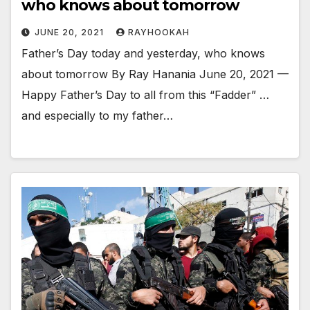
who knows about tomorrow
JUNE 20, 2021
RAYHOOKAH
Father’s Day today and yesterday, who knows
about tomorrow By Ray Hanania June 20, 2021 —
Happy Father’s Day to all from this “Fadder” …
and especially to my father…