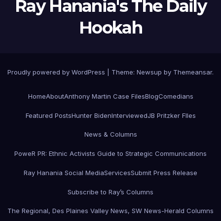
Ray Hanania's The Daily
Hookah
Proudly powered by WordPress
|
Theme:
Newsup
by
Themeansar
.
Home
About
Anthony Martin Case Files
Blog
Comedians
Featured Posts
Hunter Biden
Interviewed
JB Pritzker FIles
News & Columns
PoweR PR: Ethnic Activists Guide to Strategic Communications
Ray Hanania Social Media
Services
Submit Press Release
Subscribe to Ray’s Columns
The Regional, Des Plaines Valley News, SW News-Herald Columns