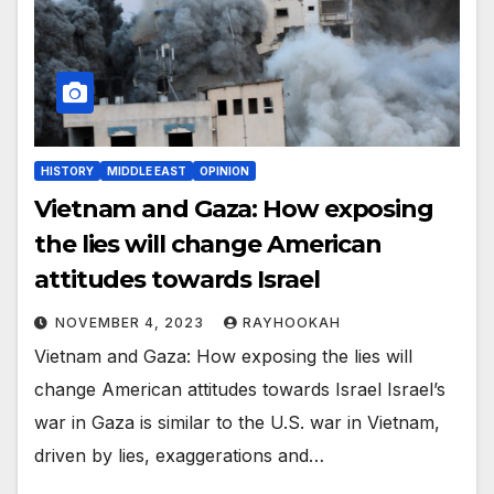
HISTORY
MIDDLE EAST
OPINION
Vietnam and Gaza: How exposing
the lies will change American
attitudes towards Israel
NOVEMBER 4, 2023
RAYHOOKAH
Vietnam and Gaza: How exposing the lies will
change American attitudes towards Israel Israel’s
war in Gaza is similar to the U.S. war in Vietnam,
driven by lies, exaggerations and…