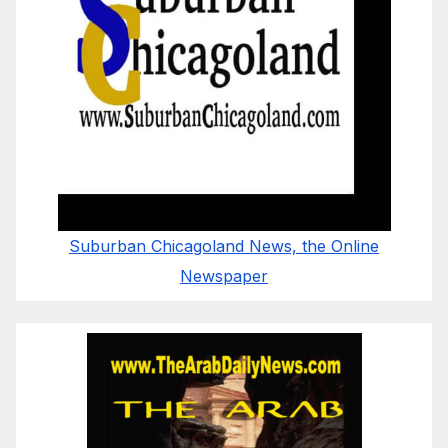
Suburban Chicagoland News, the Online
Newspaper