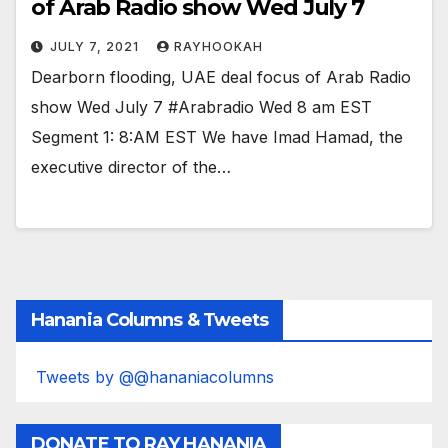
of Arab Radio show Wed July 7
JULY 7, 2021
RAYHOOKAH
Dearborn flooding, UAE deal focus of Arab Radio
show Wed July 7 #Arabradio Wed 8 am EST
Segment 1: 8:AM EST We have Imad Hamad, the
executive director of the…
Hanania Columns & Tweets
Tweets by @@hananiacolumns
DONATE TO RAY HANANIA