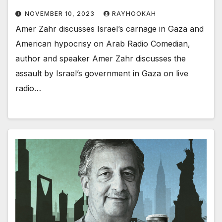
NOVEMBER 10, 2023
RAYHOOKAH
Amer Zahr discusses Israel’s carnage in Gaza and
American hypocrisy on Arab Radio Comedian,
author and speaker Amer Zahr discusses the
assault by Israel’s government in Gaza on live
radio…