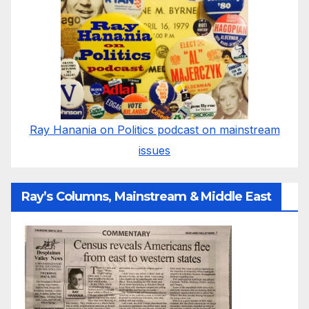
Ray Hanania on Politics podcast on mainstream
issues
Ray’s Columns, Mainstream & Middle East