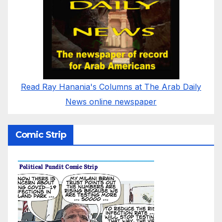
Read Ray Hanania's Columns at The Arab Daily
News online newspaper
Comic Strip