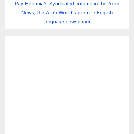
Ray Hanania's Syndicated column in the Arab
News, the Arab World's premire English
language newspaper