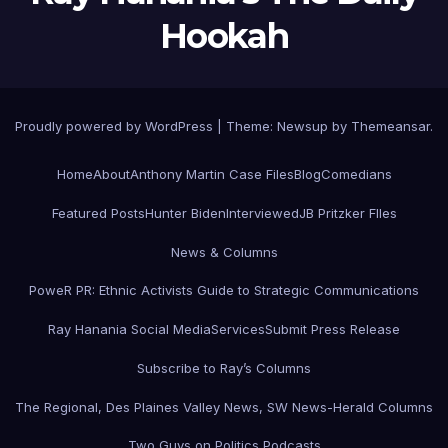
Hookah
Proudly powered by WordPress
|
Theme:
Newsup
by
Themeansar
.
Home
About
Anthony Martin Case Files
Blog
Comedians
Featured Posts
Hunter Biden
Interviewed
JB Pritzker FIles
News & Columns
PoweR PR: Ethnic Activists Guide to Strategic Communications
Ray Hanania Social Media
Services
Submit Press Release
Subscribe to Ray’s Columns
The Regional, Des Plaines Valley News, SW News-Herald Columns
Two Guys on Politics Podcasts