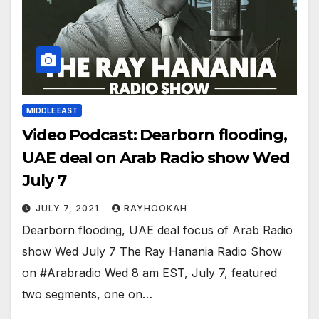
MIDDLE EAST
Video Podcast: Dearborn flooding,
UAE deal on Arab Radio show Wed
July 7
JULY 7, 2021
RAYHOOKAH
Dearborn flooding, UAE deal focus of Arab Radio
show Wed July 7 The Ray Hanania Radio Show
on #Arabradio Wed 8 am EST, July 7, featured
two segments, one on…