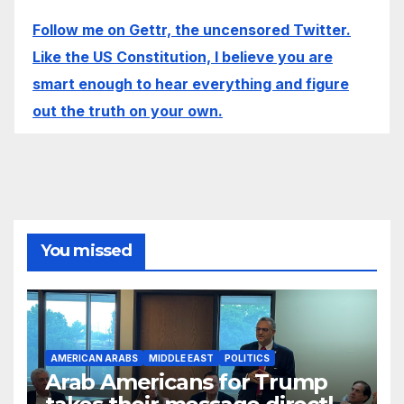
Follow me on Gettr, the uncensored Twitter.
Like the US Constitution, I believe you are
smart enough to hear everything and figure
out the truth on your own.
You missed
AMERICAN ARABS
MIDDLE EAST
POLITICS
Arab Americans for Trump