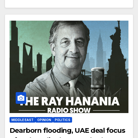
MIDDLE EAST
OPINION
POLITICS
Dearborn flooding, UAE deal focus