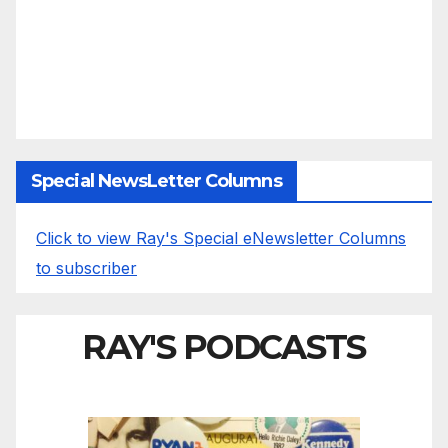
Special NewsLetter Columns
Click to view Ray's Special eNewsletter Columns
to subscriber
RAY'S PODCASTS