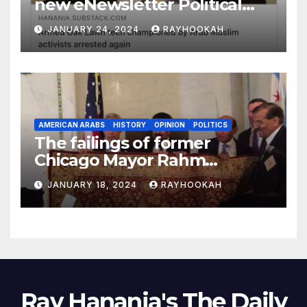
new eNewsletter Political
Column
JANUARY 24, 2024
RAYHOOKAH
AMERICAN ARABS
HISTORY
OPINION
POLITICS
The failings of former
Chicago Mayor Rahm
Emanuel, a comprehensive
JANUARY 18, 2024
RAYHOOKAH
look
Ray Hanania's The Daily