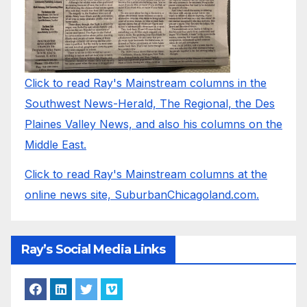
Click to read Ray's Mainstream columns in the
Southwest News-Herald, The Regional, the Des
Plaines Valley News, and also his columns on the
Middle East.
Click to read Ray's Mainstream columns at the
online news site, SuburbanChicagoland.com.
Ray’s Social Media Links