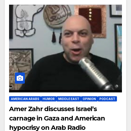
AMERICAN ARABS
HUMOR
MIDDLE EAST
OPINION
PODCAST
Amer Zahr discusses Israel’s
carnage in Gaza and American
hypocrisy on Arab Radio