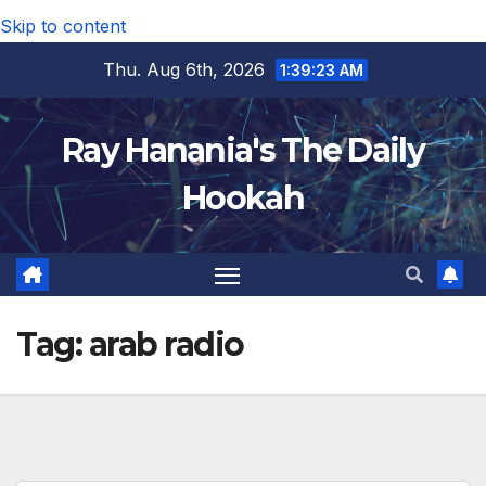
Skip to content
Thu. Aug 6th, 2026
1:39:24 AM
Ray Hanania's The Daily
Hookah
Tag:
arab radio