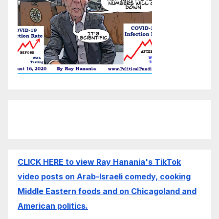
CLICK HERE to view Ray Hanania's TikTok
video posts on Arab-Israeli comedy, cooking
Middle Eastern foods and on Chicagoland and
American politics.