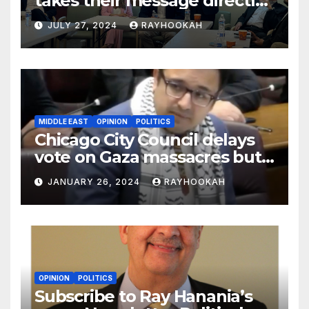
takes their message directly
to the community in key
JULY 27, 2024
RAYHOOKAH
swing states
MIDDLE EAST
OPINION
POLITICS
Chicago City Council delays
vote on Gaza massacres but
commemorates Holocaust
JANUARY 26, 2024
RAYHOOKAH
OPINION
POLITICS
Subscribe to Ray Hanania’s