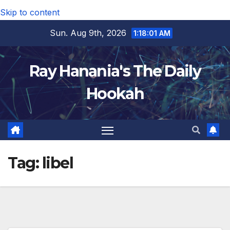
Skip to content
Sun. Aug 9th, 2026
1:18:02 AM
Ray Hanania's The Daily
Hookah
Tag:
libel