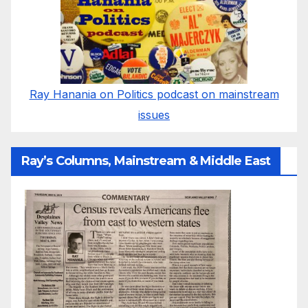
Ray Hanania on Politics podcast on mainstream
issues
Ray’s Columns, Mainstream & Middle East