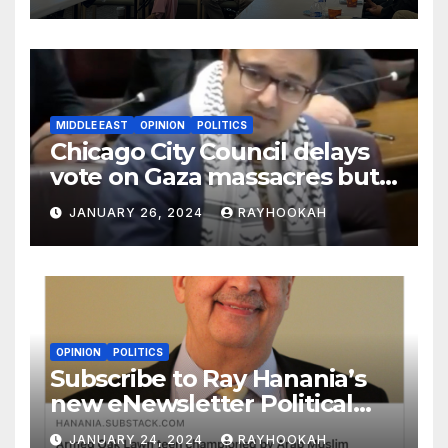
MIDDLE EAST
OPINION
POLITICS
Chicago City Council delays
vote on Gaza massacres but
commemorates Holocaust
JANUARY 26, 2024
RAYHOOKAH
OPINION
POLITICS
Subscribe to Ray Hanania’s
new eNewsletter Political
Column
JANUARY 24, 2024
RAYHOOKAH