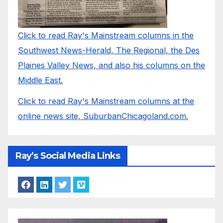
Click to read Ray's Mainstream columns in the
Southwest News-Herald, The Regional, the Des
Plaines Valley News, and also his columns on the
Middle East.
Click to read Ray's Mainstream columns at the
online news site, SuburbanChicagoland.com.
Ray’s Social Media Links