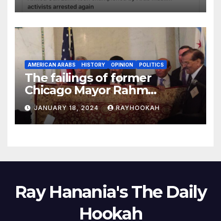
AMERICAN ARABS
HISTORY
OPINION
POLITICS
The failings of former
Chicago Mayor Rahm
Emanuel, a comprehensive
JANUARY 18, 2024
RAYHOOKAH
look
Ray Hanania's The Daily
Hookah