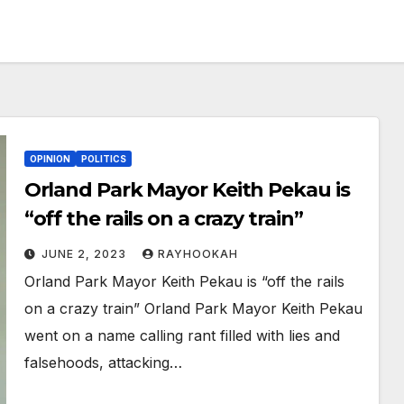
OPINION
POLITICS
Orland Park Mayor Keith Pekau is
“off the rails on a crazy train”
JUNE 2, 2023
RAYHOOKAH
Orland Park Mayor Keith Pekau is “off the rails
on a crazy train” Orland Park Mayor Keith Pekau
went on a name calling rant filled with lies and
falsehoods, attacking…