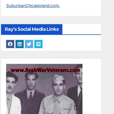
SuburbanChicagoland.com.
Ray’s Social Media Links