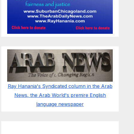
Ray Hanania's Syndicated column in the Arab
News, the Arab World's premire English
language newspaper