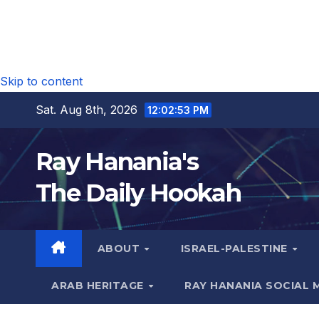
Skip to content
Sat. Aug 8th, 2026
12:02:54 PM
Ray Hanania's
The Daily Hookah
ABOUT
ISRAEL-PALESTINE
ARAB HERITAGE
RAY HANANIA SOCIAL 