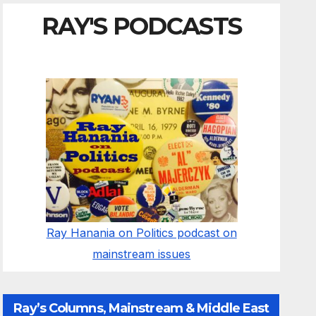
RAY'S PODCASTS
Ray Hanania on Politics podcast on
mainstream issues
Ray’s Columns, Mainstream & Middle East