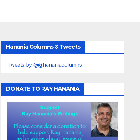
Hanania Columns & Tweets
Tweets by @@hananiacolumns
DONATE TO RAY HANANIA