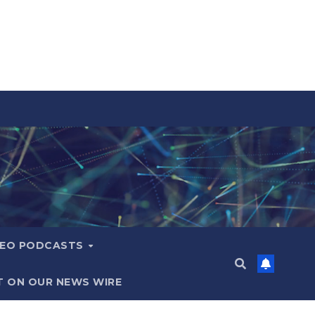
DEO PODCASTS
T ON OUR NEWS WIRE