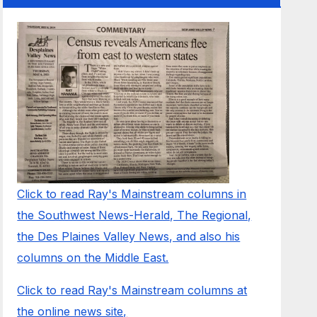
Click to read Ray's Mainstream columns in
the Southwest News-Herald, The Regional,
the Des Plaines Valley News, and also his
columns on the Middle East.
Click to read Ray's Mainstream columns at
the online news site,