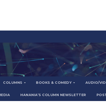
COLUMNS
BOOKS & COMEDY
AUDIO/VI
MEDIA
HANANIA’S COLUMN NEWSLETTER
POS