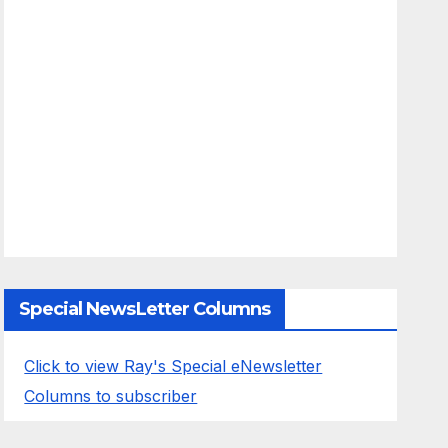
Special NewsLetter Columns
Click to view Ray's Special eNewsletter
Columns to subscriber