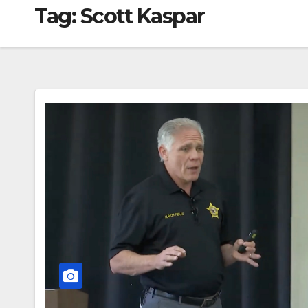
Tag:
Scott Kaspar