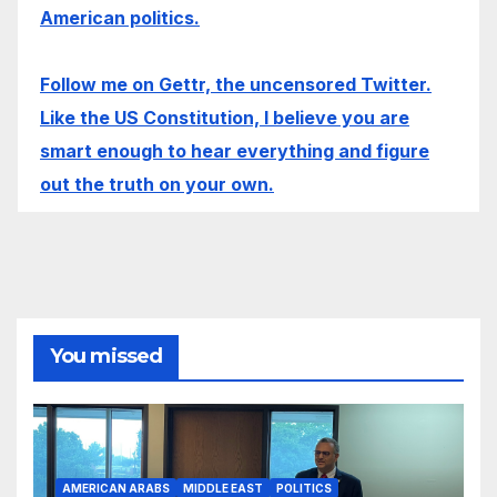
American politics.
Follow me on Gettr, the uncensored Twitter.
Like the US Constitution, I believe you are
smart enough to hear everything and figure
out the truth on your own.
You missed
AMERICAN ARABS
MIDDLE EAST
POLITICS