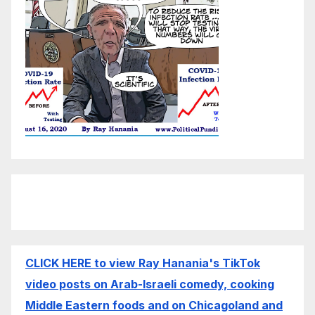
CLICK HERE to view Ray Hanania's TikTok
video posts on Arab-Israeli comedy, cooking
Middle Eastern foods and on Chicagoland and