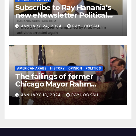
Subscribe to Ray Hanania’s
new eNewsletter Political
Column
JANUARY 24, 2024
RAYHOOKAH
AMERICAN ARABS
HISTORY
OPINION
POLITICS
The failings of former
Chicago Mayor Rahm
Emanuel, a comprehensive
JANUARY 18, 2024
RAYHOOKAH
look