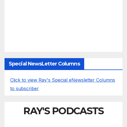
Special NewsLetter Columns
Click to view Ray's Special eNewsletter Columns
to subscriber
RAY'S PODCASTS