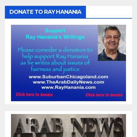
DONATE TO RAY HANANIA