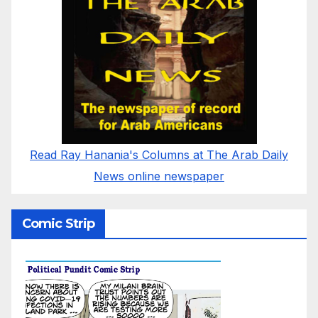
Read Ray Hanania's Columns at The Arab Daily
News online newspaper
Comic Strip