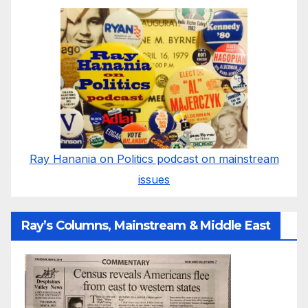
Ray Hanania on Politics podcast on mainstream
issues
Ray’s Columns, Mainstream & Middle East