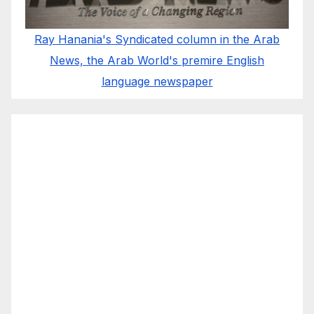
Ray Hanania's Syndicated column in the Arab
News, the Arab World's premire English
language newspaper