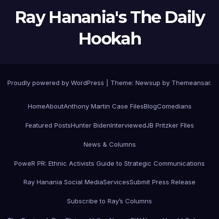
Ray Hanania's The Daily
Hookah
Proudly powered by WordPress
|
Theme:
Newsup
by
Themeansar
.
Home
About
Anthony Martin Case Files
Blog
Comedians
Featured Posts
Hunter Biden
Interviewed
JB Pritzker FIles
News & Columns
PoweR PR: Ethnic Activists Guide to Strategic Communications
Ray Hanania Social Media
Services
Submit Press Release
Subscribe to Ray’s Columns