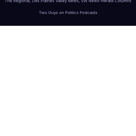
The Regional, Des Plaines Valley News, SW News-Herald Columns
Two Guys on Politics Podcasts