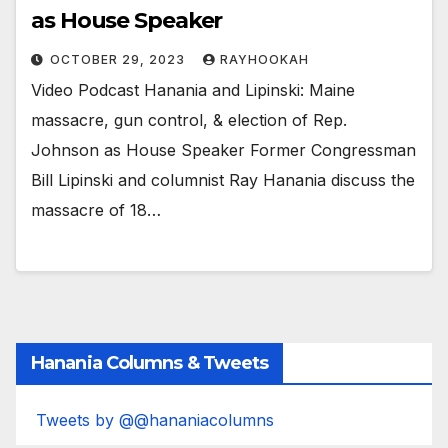
as House Speaker
OCTOBER 29, 2023
RAYHOOKAH
Video Podcast Hanania and Lipinski: Maine
massacre, gun control, & election of Rep.
Johnson as House Speaker Former Congressman
Bill Lipinski and columnist Ray Hanania discuss the
massacre of 18…
Hanania Columns & Tweets
Tweets by @@hananiacolumns