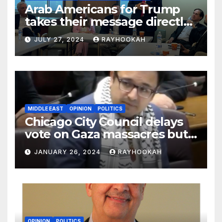
Arab Americans for Trump
takes their message directly
to the community in key
JULY 27, 2024
RAYHOOKAH
swing states
MIDDLE EAST
OPINION
POLITICS
Chicago City Council delays
vote on Gaza massacres but
commemorates Holocaust
JANUARY 26, 2024
RAYHOOKAH
OPINION
POLITICS