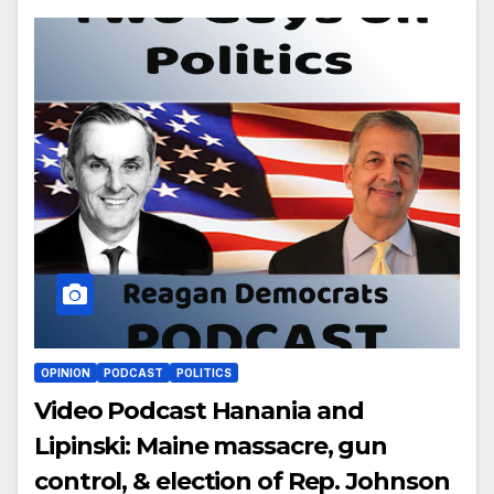
OPINION
PODCAST
POLITICS
Video Podcast Hanania and
Lipinski: Maine massacre, gun
control, & election of Rep. Johnson