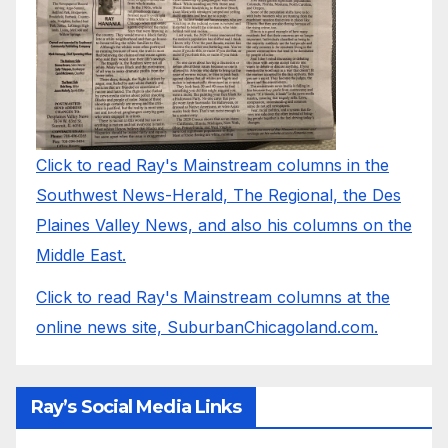
Click to read Ray's Mainstream columns in the
Southwest News-Herald, The Regional, the Des
Plaines Valley News, and also his columns on the
Middle East.
Click to read Ray's Mainstream columns at the
online news site, SuburbanChicagoland.com.
Ray’s Social Media Links