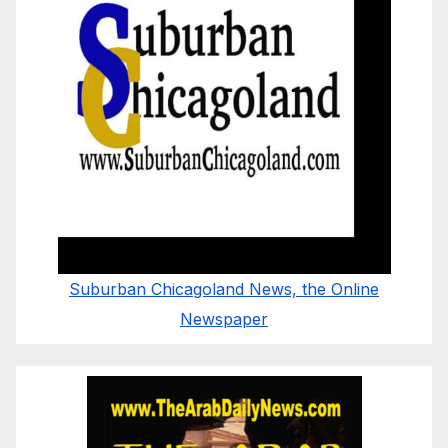
Suburban Chicagoland News, the Online
Newspaper