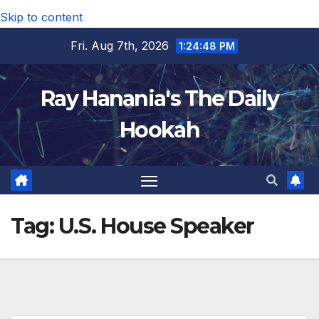
Skip to content
Fri. Aug 7th, 2026
1:24:49 PM
Ray Hanania's The Daily
Hookah
Tag:
U.S. House Speaker