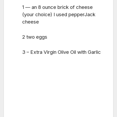
1 — an 8 ounce brick of cheese
(your choice) I used pepperJack
cheese
2 two eggs
3 – Extra Virgin Olive Oil with Garlic