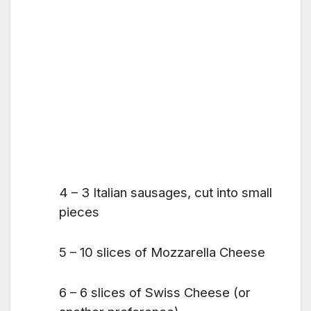
4 – 3 Italian sausages, cut into small
pieces
5 – 10 slices of Mozzarella Cheese
6 – 6 slices of Swiss Cheese (or