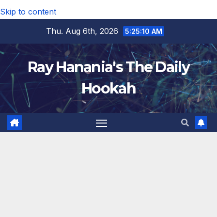
Skip to content
Thu. Aug 6th, 2026
5:25:11 AM
Ray Hanania's The Daily
Hookah