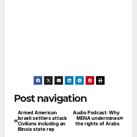
Post navigation
Armed American
Audio Podcast: Why
Israeli settlers attack
MENA undermines
Civilians including an
the rights of Arabs
Illinois state rep