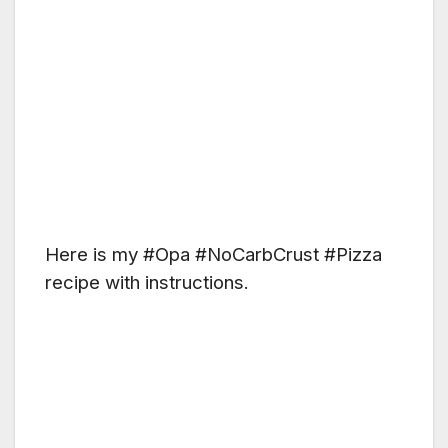
Here is my #Opa #NoCarbCrust #Pizza
recipe with instructions.