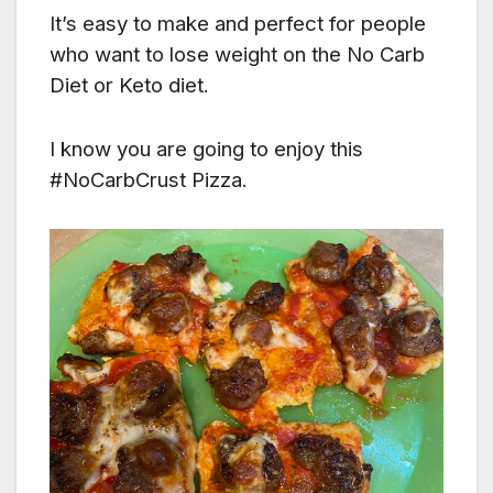
It’s easy to make and perfect for people
who want to lose weight on the No Carb
Diet or Keto diet.
I know you are going to enjoy this
#NoCarbCrust Pizza.