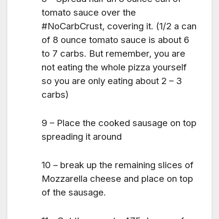
tomato sauce over the
#NoCarbCrust, covering it. (1/2 a can
of 8 ounce tomato sauce is about 6
to 7 carbs. But remember, you are
not eating the whole pizza yourself
so you are only eating about 2 – 3
carbs)
9 – Place the cooked sausage on top
spreading it around
10 – break up the remaining slices of
Mozzarella cheese and place on top
of the sausage.