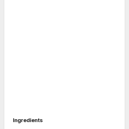
Ingredients