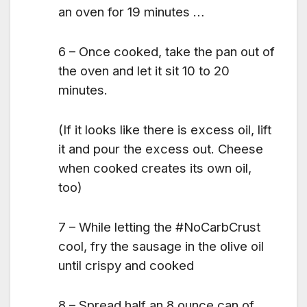
an oven for 19 minutes …
6 – Once cooked, take the pan out of
the oven and let it sit 10 to 20
minutes.
(If it looks like there is excess oil, lift
it and pour the excess out. Cheese
when cooked creates its own oil,
too)
7 – While letting the #NoCarbCrust
cool, fry the sausage in the olive oil
until crispy and cooked
8 – Spread half an 8 ounce can of