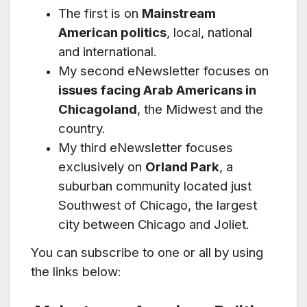
The first is on
Mainstream
American politics
, local, national
and international.
My second eNewsletter focuses on
issues facing Arab Americans in
Chicagoland
, the Midwest and the
country.
My third eNewsletter focuses
exclusively on
Orland Park
, a
suburban community located just
Southwest of Chicago, the largest
city between Chicago and Joliet.
You can subscribe to one or all by using
the links below: