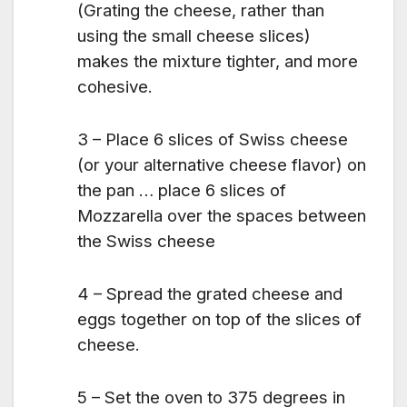
(Grating the cheese, rather than
using the small cheese slices)
makes the mixture tighter, and more
cohesive.
3 – Place 6 slices of Swiss cheese
(or your alternative cheese flavor) on
the pan … place 6 slices of
Mozzarella over the spaces between
the Swiss cheese
4 – Spread the grated cheese and
eggs together on top of the slices of
cheese.
5 – Set the oven to 375 degrees in