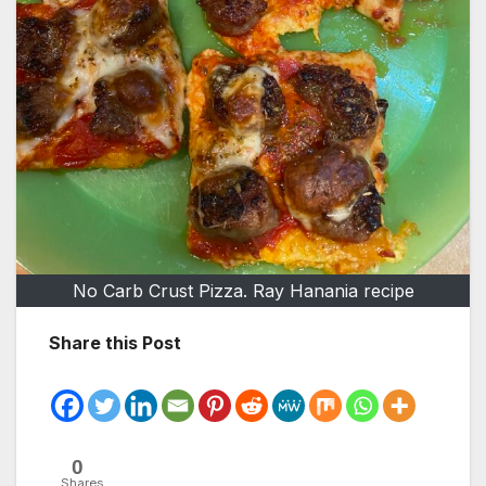
No Carb Crust Pizza. Ray Hanania recipe
Share this Post
0
Shares