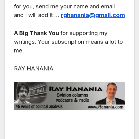
for you, send me your name and email
and I will add it …
rghanania@gmail.com
A Big Thank You
for supporting my
writings. Your subscription means a lot to
me.
RAY HANANIA