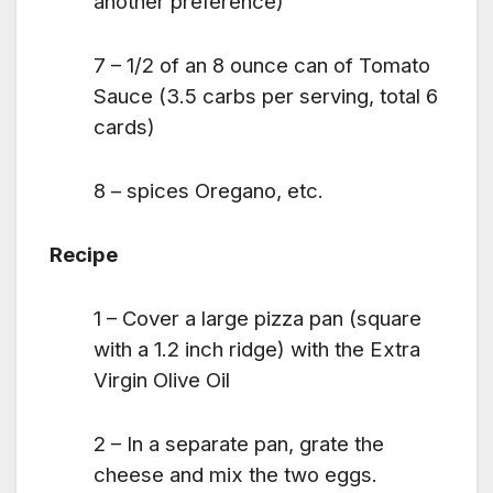
another preference)
7 – 1/2 of an 8 ounce can of Tomato
Sauce (3.5 carbs per serving, total 6
cards)
8 – spices Oregano, etc.
Recipe
1 – Cover a large pizza pan (square
with a 1.2 inch ridge) with the Extra
Virgin Olive Oil
2 – In a separate pan, grate the
cheese and mix the two eggs.