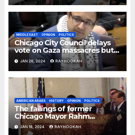
MIDDLE EAST
OPINION
POLITICS
Chicago City Council delays
vote on Gaza massacres but
commemorates Holocaust
JAN 26, 2024
RAYHOOKAH
AMERICAN ARABS
HISTORY
OPINION
POLITICS
The failings of former
Chicago Mayor Rahm
Emanuel, a comprehensive
JAN 18, 2024
RAYHOOKAH
look