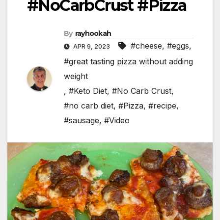
#NoCarbCrust #Pizza
By
rayhookah
#cheese
,
#eggs
,
APR 9, 2023
#great tasting pizza without adding
weight
,
#Keto Diet
,
#No Carb Crust
,
#no carb diet
,
#Pizza
,
#recipe
,
#sausage
,
#Video