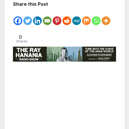
Share this Post
0
Shares