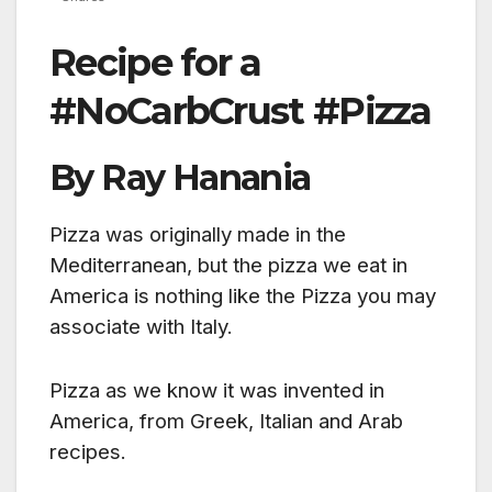
Recipe for a
#NoCarbCrust #Pizza
By Ray Hanania
Pizza was originally made in the
Mediterranean, but the pizza we eat in
America is nothing like the Pizza you may
associate with Italy.
Pizza as we know it was invented in
America, from Greek, Italian and Arab
recipes.