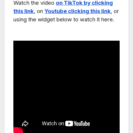
Watch the video
on TikTok by clicking
this link
, on
Youtube clicking this link
, or
using the widget below to watch it here.