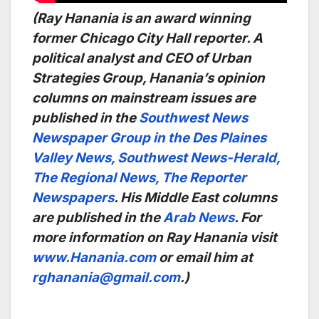
(Ray Hanania is an award winning
former Chicago City Hall reporter. A
political analyst and CEO of Urban
Strategies Group, Hanania’s opinion
columns on mainstream issues are
published in the
Southwest News
Newspaper Group in the Des Plaines
Valley News, Southwest News-Herald,
The Regional News, The Reporter
Newspapers
. His Middle East columns
are published in the
Arab News
. For
more information on Ray Hanania visit
www.Hanania.com
or email him at
rghanania@gmail.com
.)