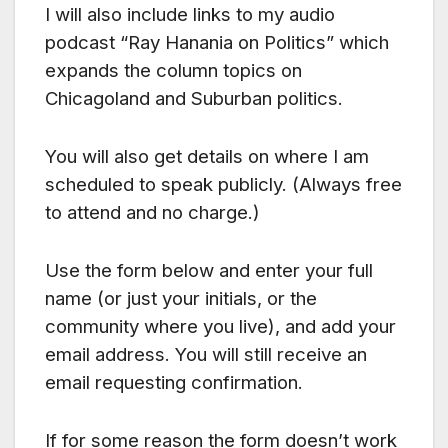
I will also include links to my audio
podcast “Ray Hanania on Politics” which
expands the column topics on
Chicagoland and Suburban politics.
You will also get details on where I am
scheduled to speak publicly. (Always free
to attend and no charge.)
Use the form below and enter your full
name (or just your initials, or the
community where you live), and add your
email address. You will still receive an
email requesting confirmation.
If for some reason the form doesn’t work