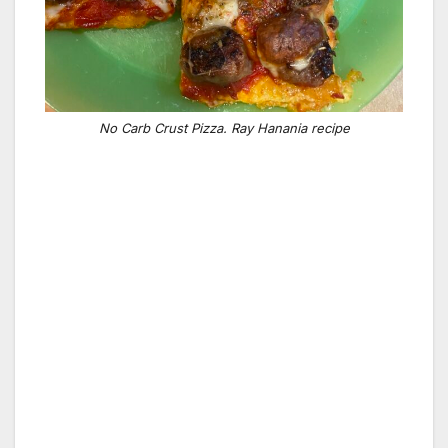
No Carb Crust Pizza. Ray Hanania recipe