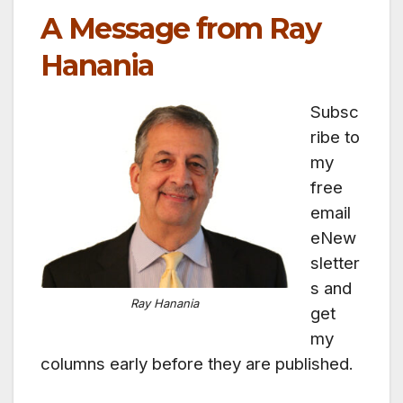
A Message from Ray
Hanania
Subsc
ribe to
my
free
email
eNew
sletter
s and
Ray Hanania
get
my
columns early before they are published.