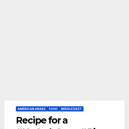
AMERICAN ARABS
FOOD
MIDDLE EAST
Recipe for a