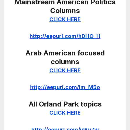
Mainstream American Politics
Columns
CLICK HERE
http://eepurl.com/hDHO_H
Arab American focused
columns
CLICK HERE
http://eepurl.com/im_M5o
All Orland Park topics
CLICK HERE
http://eepurl.com/inYv7w