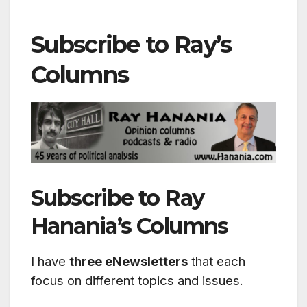
Subscribe to Ray’s
Columns
Subscribe to Ray
Hanania’s Columns
I have
three eNewsletters
that each
focus on different topics and issues.