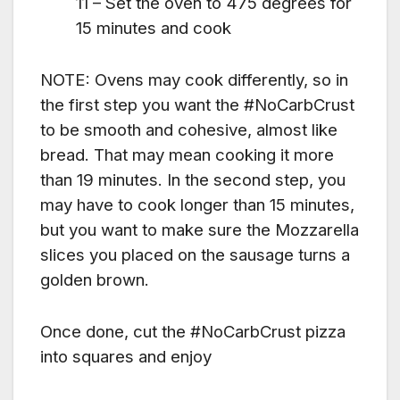
11 – Set the oven to 475 degrees for
15 minutes and cook
NOTE: Ovens may cook differently, so in
the first step you want the #NoCarbCrust
to be smooth and cohesive, almost like
bread. That may mean cooking it more
than 19 minutes. In the second step, you
may have to cook longer than 15 minutes,
but you want to make sure the Mozzarella
slices you placed on the sausage turns a
golden brown.
Once done, cut the #NoCarbCrust pizza
into squares and enjoy