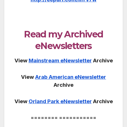
Read my Archived
eNewsletters
View
Mainstream eNewsletter
Archive
View
Arab American eNewsletter
Archive
View
Orland Park eNewsletter
Archive
======== ===========