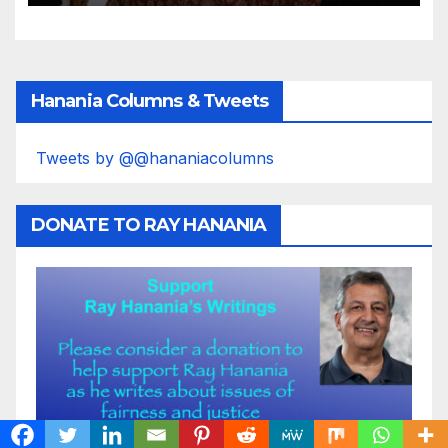
Hanania Columns & Tweets
Tweets by @@hananiacolumns
DONATE TO RAY HANANIA